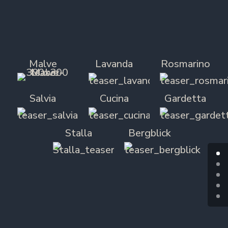
Malve
Lavanda
Rosmarino
Salvia
Cucina
Gardetta
Stalla
Bergblick