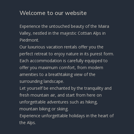
Welcome to our website
Experience the untouched beauty of the Maira
Valley, nestled in the majestic Cottian Alps in
Piedmont.
Our luxurious vacation rentals offer you the
perfect retreat to enjoy nature in its purest form.
Each accommodation is carefully equipped to
offer you maximum comfort, from modern
amenities to a breathtaking view of the
surrounding landscape.
Let yourself be enchanted by the tranquility and
fresh mountain air, and start from here on
unforgettable adventures such as hiking,
mountain biking or skiing.
Experience unforgettable holidays in the heart of
the Alps.