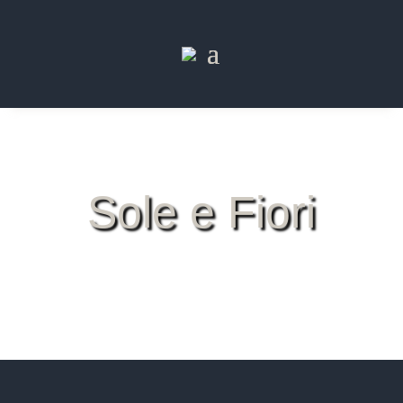
Sole e Fiori