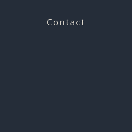
Contact