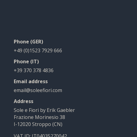
Phone (GER)
+49 (0)1523 7929 666
Phone (IT)
+39 370 378 4836
Email address
email@soleefiori.com
Address
Sole e Fiori by Erik Gaebler
Frazione Morinesio 38
I-12020 Stroppo (CN)
VAT ID: IT04035270042