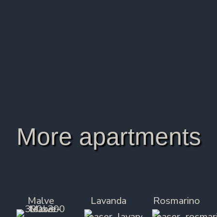
All rooms are non-smoking.
Final cleaning/ancillary costs are included in the
price.
The reservation is confirmed upon receipt of a
30% down payment of the booking price.
More apartments
Malve
Lavanda
Rosmarino