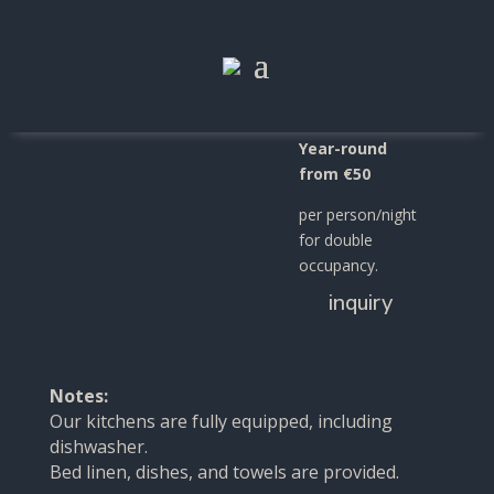
Apartment
"Salvia"
Year-round
from €50
per person/night
for double
occupancy.
inquiry
Notes:
Our kitchens are fully equipped, including
dishwasher.
Bed linen, dishes, and towels are provided.