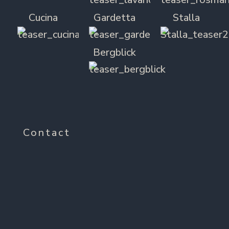
Cucina
Gardetta
Stalla
Bergblick
Contact