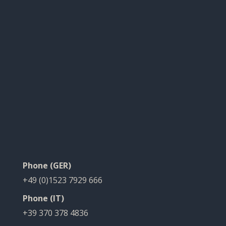
Phone (GER)
+49 (0)1523 7929 666
Phone (IT)
+39 370 378 4836