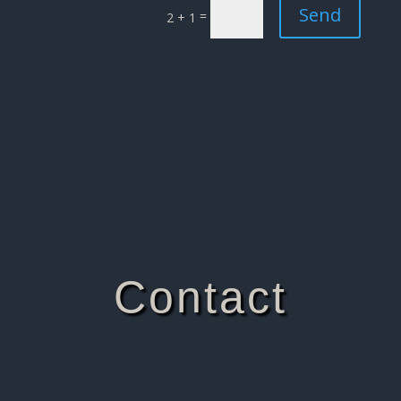
Send
=
2 + 1
Contact