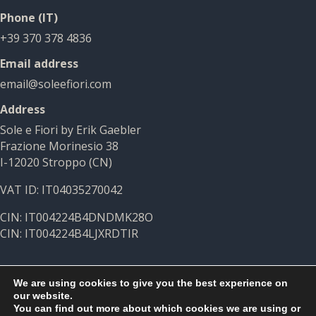
Phone (IT)
+39 370 378 4836
Email address
email@soleefiori.com
Address
Sole e Fiori by Erik Gaebler
Frazione Morinesio 38
I-12020 Stroppo (CN)
VAT ID: IT04035270042
CIN: IT004224B4DNDMK28O
CIN: IT004224B4LJXRDTIR
We are using cookies to give you the best experience on
our website.
You can find out more about which cookies we are using or