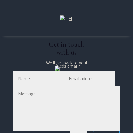
Get in touch
with us
We'll get back to you!