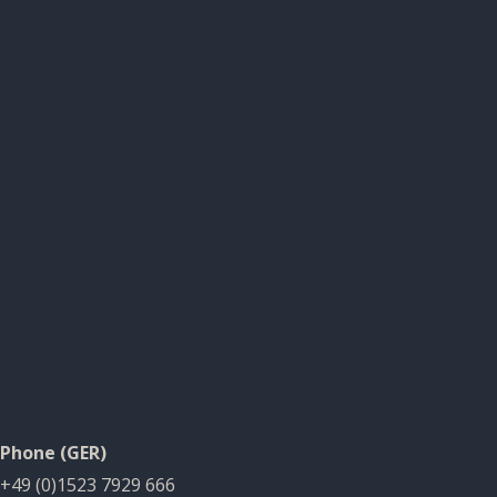
Phone (GER)
+49 (0)1523 7929 666