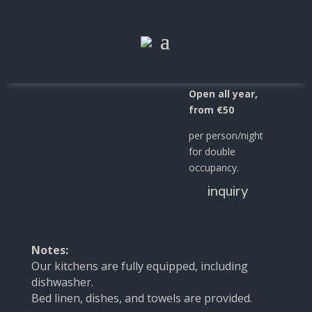
Apartment
"Gardetta"
Open all year,
from €50
per person/night
for double
occupancy.
inquiry
Notes:
Our kitchens are fully equipped, including
dishwasher.
Bed linen, dishes, and towels are provided.