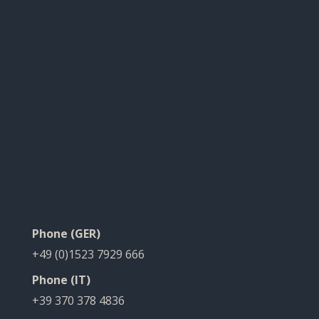
Phone (GER)
+49 (0)1523 7929 666
Phone (IT)
+39 370 378 4836