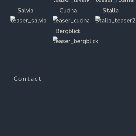
Salvia
Cucina
Stalla
Bergblick
Contact