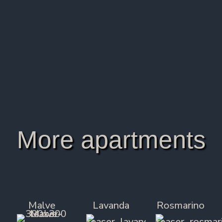
All rooms are non-smoking.
Final cleaning/ancillary costs are included in the
price.
The reservation is confirmed upon receipt of a
30% down payment of the booking price.
More apartments
Malve
Lavanda
Rosmarino